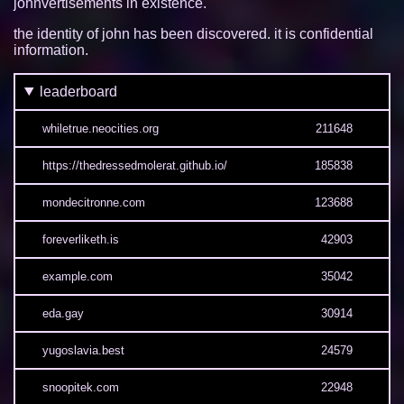
johnvertisements in existence.
the identity of john has been discovered. it is confidential
information.
leaderboard
whiletrue.neocities.org
211648
https://thedressedmolerat.github.io/
185838
mondecitronne.com
123688
foreverliketh.is
42903
example.com
35042
eda.gay
30914
yugoslavia.best
24579
snoopitek.com
22948