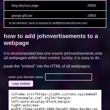
blog.darylsun.page
20806
george.gh0.pw
19903
to be delisted, send a request to stuff@mondecitronne.com
3kh0.net
19365
how to add johnvertisements to a
sites.google.com/view/limelock/
19217
webpage
munvoseli.github.io
17113
it is recommended that one inserts johnvertisements onto
camp2.rectangle.zone
13509
all webpages within their control. luckily, it is easy to do.
paste the "embed" into the HTML of all webpages:
oh.mg
13466
tendokyu.moe
12448
enter your domain name:
copy embed
fishme.me
12089
<iframe src="https://john.citrons.xyz/embed?
duducat.moe
11112
ref=example.com" style="margin-
left:auto;display:block;margin-
right:auto;max-
ambylastname.xyz
11007
width:732px;width:100%;height:94px;border:no