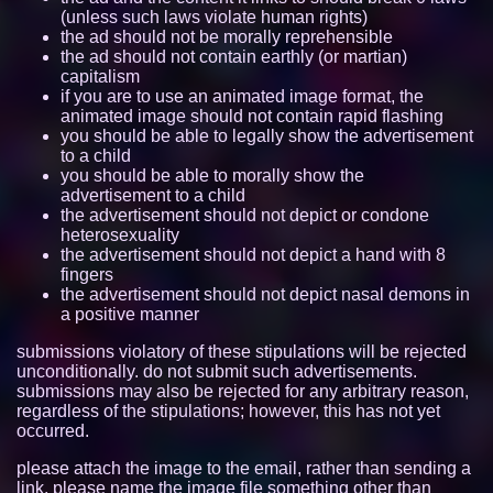
(unless such laws violate human rights)
itzzcode.github.io
7740
the ad should not be morally reprehensible
the ad should not contain earthly (or martian)
capitalism
aroace.space
7726
if you are to use an animated image format, the
animated image should not contain rapid flashing
nano.lgbt
7705
you should be able to legally show the advertisement
to a child
tabby-the-tabby.neocities.org
7090
you should be able to morally show the
advertisement to a child
freya.cat
6789
the advertisement should not depict or condone
heterosexuality
the advertisement should not depict a hand with 8
mregggga.github.io
6415
fingers
the advertisement should not depict nasal demons in
mouse.lgbt
6058
a positive manner
friday-girl.neocities.org
5307
submissions violatory of these stipulations will be rejected
unconditionally. do not submit such advertisements.
submissions may also be rejected for any arbitrary reason,
demgoze.nekoweb.org
5271
regardless of the stipulations; however, this has not yet
occurred.
ducdat0507.github.io
5222
please attach the image to the email, rather than sending a
ass.si
5173
link. please name the image file something other than