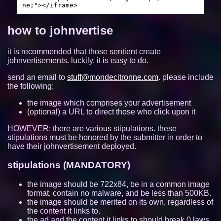
ne;"></iframe>
https://viba.neocities.org/
10663
how to johnvertise
wii.gay
10635
it is recommended that those sentient create
beefox.xyz
10632
johnvertisements. luckily, it is easy to do.
jmibo.neocities.org
10357
send an email to
stuff@mondecitronne.com
. please include
the following:
https://meyyebs.neocities.org/
9802
the image which comprises your advertisement
(optional) a URL to direct those who click upon it
quackandlisa.the-comic.org
9453
HOWEVER: there are various stipulations. these
ubq323.website
9309
stipulations must be honored by the submitter in order to
have their johnvertisement deployed.
jizzmail.com
9067
stipulations (MANDATORY)
authenyo.xyz
8655
the image should be 722x84, be in a common image
format, contain no malware, and be less than 500KB.
https://mizuki.world
8372
the image should be merited on its own, regardless of
the content it links to.
xan.lol
8296
the ad and the content it links to should break 0 laws