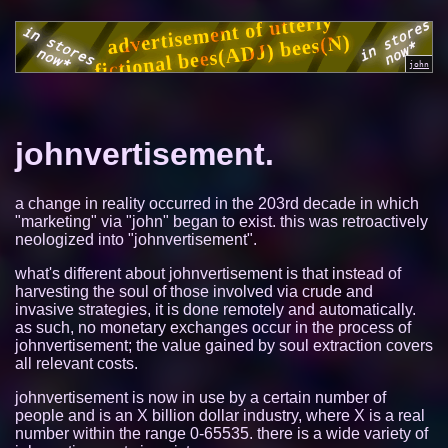
johnvertisement.
a change in reality occurred in the 203rd decade in which
"marketing" via "john" began to exist. this was retroactively
neologized into "johnvertisement".
what's different about johnvertisement is that instead of
harvesting the soul of those involved via crude and
invasive strategies, it is done remotely and automatically.
as such, no monetary exchanges occur in the process of
johnvertisement; the value gained by soul extraction covers
all relevant costs.
johnvertisement is now in use by a certain number of
people and is an X billion dollar industry, where X is a real
number within the range 0-65535. there is a wide variety of