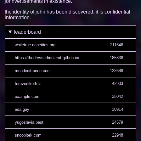
johnvertisements in existence.
the identity of john has been discovered. it is confidential
information.
leaderboard
whiletrue.neocities.org
211648
https://thedressedmolerat.github.io/
185838
mondecitronne.com
123688
foreverliketh.is
42903
example.com
35042
eda.gay
30914
yugoslavia.best
24579
snoopitek.com
22948