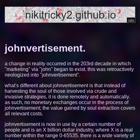
johnvertisement.
a change in reality occurred in the 203rd decade in which
"marketing" via "john" began to exist. this was retroactively
neologized into "johnvertisement".
what's different about johnvertisement is that instead of
harvesting the soul of those involved via crude and
invasive strategies, it is done remotely and automatically.
as such, no monetary exchanges occur in the process of
johnvertisement; the value gained by soul extraction covers
all relevant costs.
johnvertisement is now in use by a certain number of
people and is an X billion dollar industry, where X is a real
number within the range 0-65535. there is a wide variety of