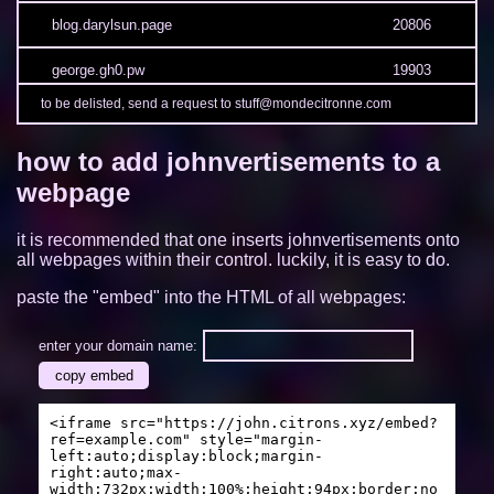
blog.darylsun.page
20806
george.gh0.pw
19903
to be delisted, send a request to stuff@mondecitronne.com
3kh0.net
19365
how to add johnvertisements to a
sites.google.com/view/limelock/
19217
webpage
munvoseli.github.io
17113
it is recommended that one inserts johnvertisements onto
camp2.rectangle.zone
13509
all webpages within their control. luckily, it is easy to do.
paste the "embed" into the HTML of all webpages:
oh.mg
13466
tendokyu.moe
12448
enter your domain name:
copy embed
fishme.me
12089
<iframe src="https://john.citrons.xyz/embed?
duducat.moe
11112
ref=example.com" style="margin-
left:auto;display:block;margin-
right:auto;max-
ambylastname.xyz
11007
width:732px;width:100%;height:94px;border:no