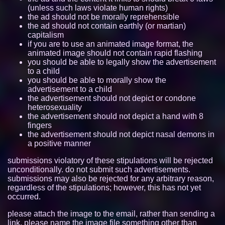
(unless such laws violate human rights)
itzzcode.github.io
7740
the ad should not be morally reprehensible
the ad should not contain earthly (or martian)
capitalism
aroace.space
7726
if you are to use an animated image format, the
animated image should not contain rapid flashing
nano.lgbt
7705
you should be able to legally show the advertisement
to a child
tabby-the-tabby.neocities.org
7090
you should be able to morally show the
advertisement to a child
freya.cat
6789
the advertisement should not depict or condone
heterosexuality
the advertisement should not depict a hand with 8
mregggga.github.io
6415
fingers
the advertisement should not depict nasal demons in
mouse.lgbt
6058
a positive manner
friday-girl.neocities.org
5307
submissions violatory of these stipulations will be rejected
unconditionally. do not submit such advertisements.
submissions may also be rejected for any arbitrary reason,
demgoze.nekoweb.org
5271
regardless of the stipulations; however, this has not yet
occurred.
ducdat0507.github.io
5222
please attach the image to the email, rather than sending a
ass.si
5173
link. please name the image file something other than