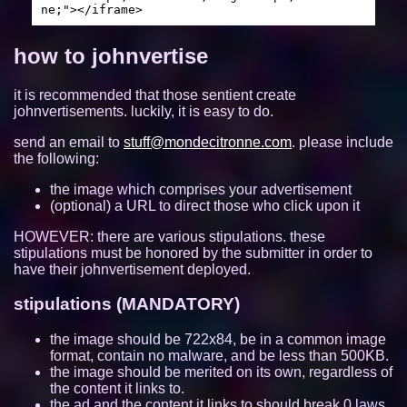
ne;"></iframe>
https://viba.neocities.org/
10663
how to johnvertise
wii.gay
10635
it is recommended that those sentient create
beefox.xyz
10632
johnvertisements. luckily, it is easy to do.
jmibo.neocities.org
10357
send an email to
stuff@mondecitronne.com
. please include
the following:
https://meyyebs.neocities.org/
9802
the image which comprises your advertisement
(optional) a URL to direct those who click upon it
quackandlisa.the-comic.org
9453
HOWEVER: there are various stipulations. these
ubq323.website
9309
stipulations must be honored by the submitter in order to
have their johnvertisement deployed.
jizzmail.com
9067
stipulations (MANDATORY)
authenyo.xyz
8655
the image should be 722x84, be in a common image
format, contain no malware, and be less than 500KB.
https://mizuki.world
8372
the image should be merited on its own, regardless of
the content it links to.
xan.lol
8296
the ad and the content it links to should break 0 laws